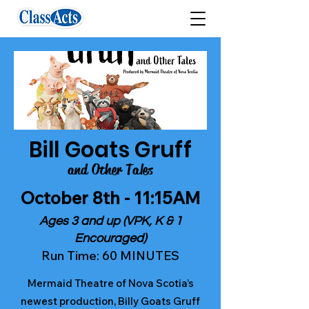
Bill Goats Gruff
and Other Tales
October 8th - 11:15AM
Ages 3 and up (VPK, K & 1
Encouraged)
Run Time: 60 MINUTES
Mermaid Theatre of Nova Scotia’s
newest production, Billy Goats Gruff