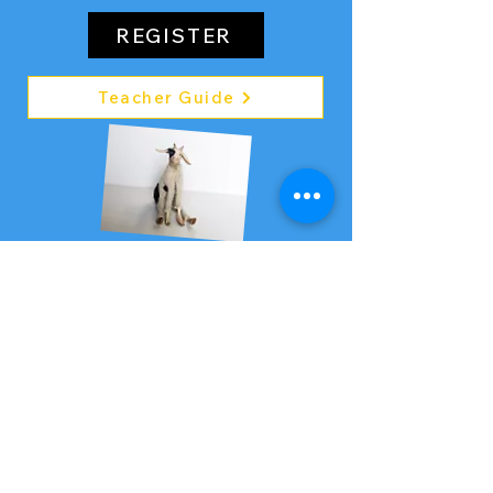
REGISTER
Teacher Guide