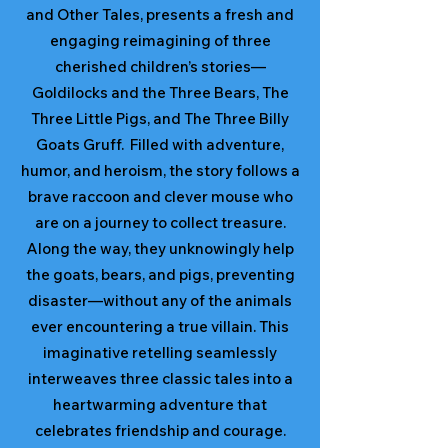
and Other Tales, presents a fresh and
engaging reimagining of three
cherished children’s stories—
Goldilocks and the Three Bears, The
Three Little Pigs, and The Three Billy
Goats Gruff. Filled with adventure,
humor, and heroism, the story follows a
brave raccoon and clever mouse who
are on a journey to collect treasure.
Along the way, they unknowingly help
the goats, bears, and pigs, preventing
disaster—without any of the animals
ever encountering a true villain. This
imaginative retelling seamlessly
interweaves three classic tales into a
heartwarming adventure that
celebrates friendship and courage.