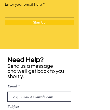
Enter your email here
Sign Up
Need Help?
Send us a message
and we’ll get back to you
shortly.
Email
Subject