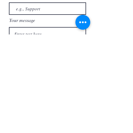
Your message
Send
727-304-5275