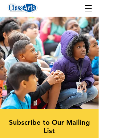
Subscribe to Our Mailing
List