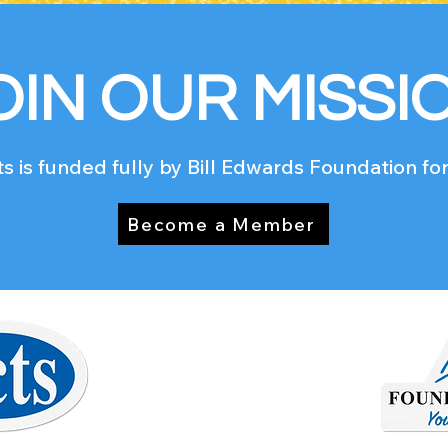
OIN OUR MISSI
s is funded fully by Bill Edwards Foundation for
Become a Member