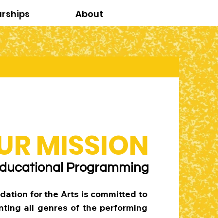
arships
About
UR MISSION
ducational Programming
dation for the Arts is committed to
ting all genres of the performing