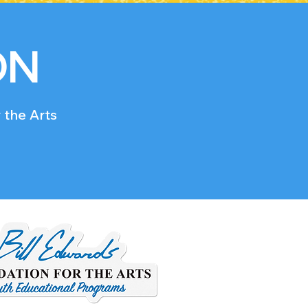
ON
 the Arts