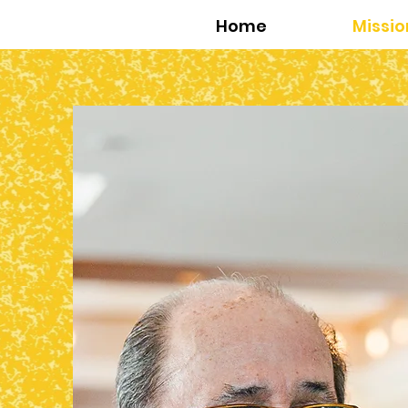
Home
Missio