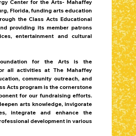
rgy Center for the Arts- Mahaffey
urg, Florida, funding arts education
hrough the Class Acts Educational
nd providing its member patrons
ces, entertainment and cultural
oundation for the Arts is the
or all activities at The Mahaffey
ucation, community outreach, and
s Acts program is the cornerstone
onent for our fundraising efforts.
 deepen arts knowledge, invigorate
mes, integrate and enhance the
professional development in various