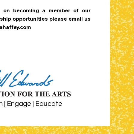
on on becoming a member of our
ship opportunities please email us
haffey.com
n | Engage | Educate