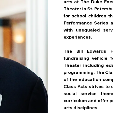
arts at The Duke Ene
Theater in St. Petersb
for school children t
Performance Series a
with unequaled servi
experiences.
The Bill Edwards F
fundraising vehicle f
Theater including ed
programming. The Clas
of the education comp
Class Acts strives to
social service the
curriculum and offer 
arts disciplines.