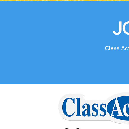
J
Class Act