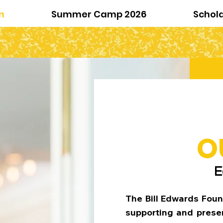
n
Summer Camp 2026
Schol
O
E
The Bill Edwards Foun
supporting and presen