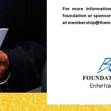
For more informati
foundation or sponsor
at
membership@thema
Entertai