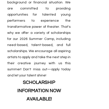
background or financial situation. We
are committed to providing
opportunities for talented young
performers to experience the
transformative power of theater. That's
why we offer a variety of scholarships
for our 2026 Summer Camp, including
need-based, talent-based, and full
scholarships. We encourage all aspiring
artists to apply and take the next step in
their creative journey with us this
summer! Don't miss out—apply today
and let your talent shine!
SCHOLARSHIP
INFORMATION NOW
AVAILABLE!