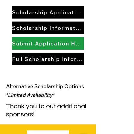
Scholarship Application
Scholarship Information
Submit Application Here
Full Scholarship Information
Alternative Scholarship Options
*Limited Availability*
Thank you to our additional
sponsors!