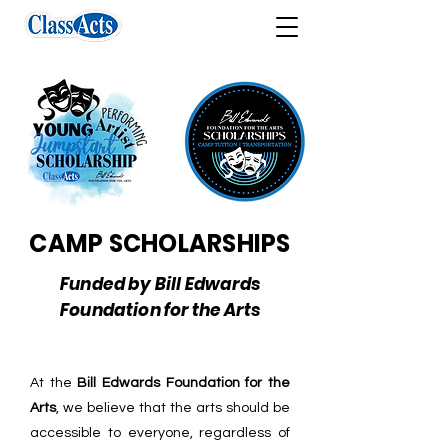
CAMP SCHOLARSHIPS
Funded by Bill Edwards
Foundation for the Arts
At the
Bill Edwards Foundation for the
Arts
, we believe that the arts should be
accessible to everyone, regardless of