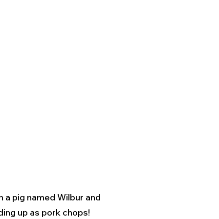
en a pig named Wilbur and
nding up as pork chops!