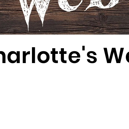
arlotte's 