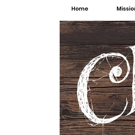
Home
Missio