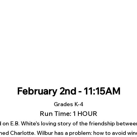
February 2nd - 11:15AM
Grades K-4
Run Time: 1 HOUR
 on E.B. White's loving story of the friendship betwe
amed Charlotte. Wilbur has a problem: how to avoid wi