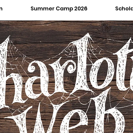
n
Summer Camp 2026
Schol