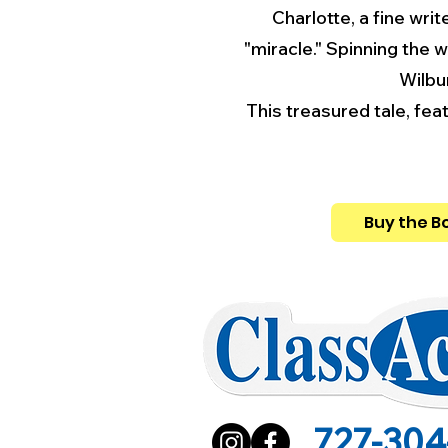
Charlotte, a fine writ
"miracle." Spinning the 
Wilbu
This treasured tale, fe
Buy the B
727-304