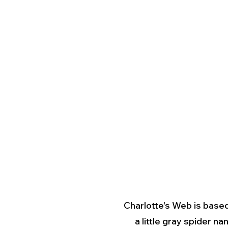
Charlotte's Web is based
a little gray spider n