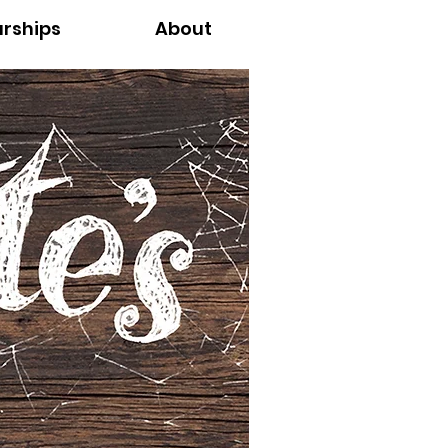
arships
About