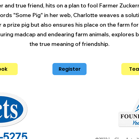
er and true friend, hits on a plan to fool Farmer Zucker
words "Some Pig" in her web, Charlotte weaves a solu
r a prize pig but also ensures his place on the farm fo
aturing madcap and endearing farm animals, explores br
the true meaning of friendship.
ook
Register
Tea
-5275