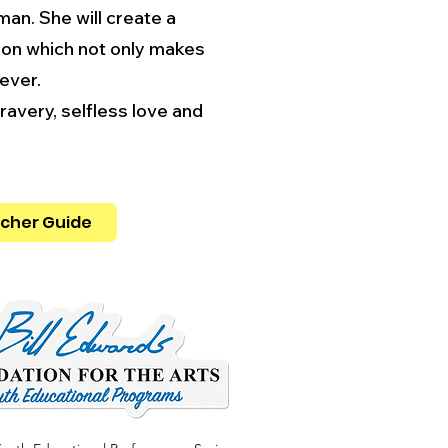
man. She will create a
tion which not only makes
rever.
avery, selfless love and
cher Guide