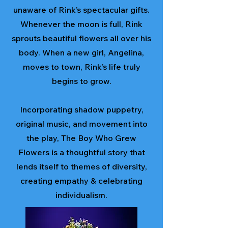
unaware of Rink’s spectacular gifts.
Whenever the moon is full, Rink
sprouts beautiful flowers all over his
body. When a new girl, Angelina,
moves to town, Rink’s life truly
begins to grow.
Incorporating shadow puppetry,
original music, and movement into
the play, The Boy Who Grew
Flowers is a thoughtful story that
lends itself to themes of diversity,
creating empathy & celebrating
individualism.