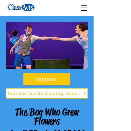
Register
Teacher Guide Coming Soon...
The Boy Who Grew
Flowers