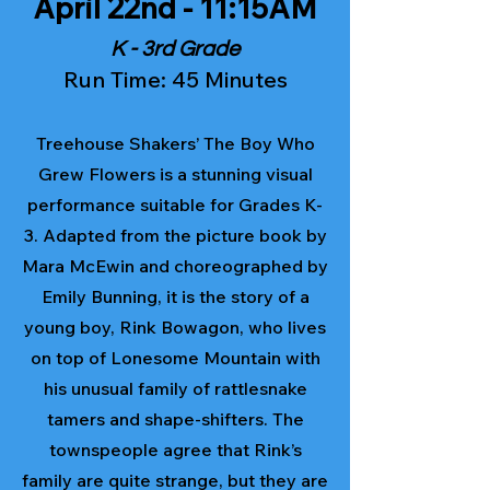
April 22nd - 11:15AM
K - 3rd Grade
Run Time: 45 Minutes
Treehouse Shakers’ The Boy Who
Grew Flowers is a stunning visual
performance suitable for Grades K-
3. Adapted from the picture book by
Mara McEwin and choreographed by
Emily Bunning, it is the story of a
young boy, Rink Bowagon, who lives
on top of Lonesome Mountain with
his unusual family of rattlesnake
tamers and shape-shifters. The
townspeople agree that Rink’s
family are quite strange, but they are