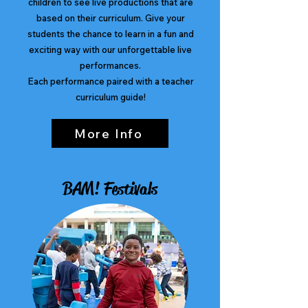
children to see live productions that are
based on their curriculum. Give your
students the chance to learn in a fun and
exciting way with our unforgettable live
performances.
Each performance paired with a teacher
curriculum guide!
More Info
BAM! Festivals