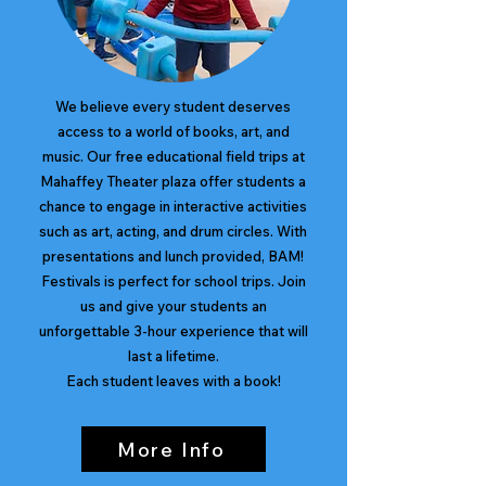
We believe every student deserves
access to a world of books, art, and
music. Our free educational field trips at
Mahaffey Theater plaza offer students a
chance to engage in interactive activities
such as art, acting, and drum circles. With
presentations and lunch provided, BAM!
Festivals is perfect for school trips. Join
us and give your students an
unforgettable 3-hour experience that will
last a lifetime.
Each student leaves with a book!
More Info