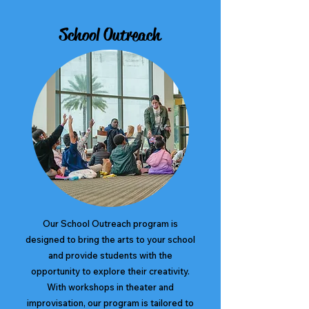
School Outreach
Our School Outreach program is
designed to bring the arts to your school
and provide students with the
opportunity to explore their creativity.
With workshops in theater and
improvisation, our program is tailored to