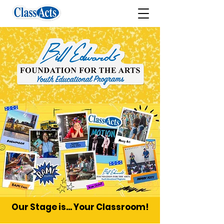
Our Stage is... Your Classroom!