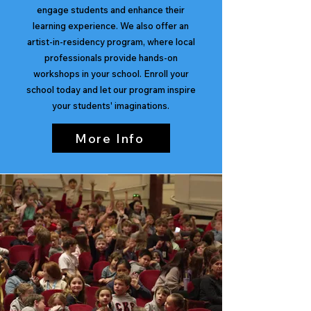
engage students and enhance their
learning experience. We also offer an
artist-in-residency program, where local
professionals provide hands-on
workshops in your school. Enroll your
school today and let our program inspire
your students' imaginations.
More Info