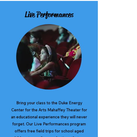
Live Performances
Bring your class to the Duke Energy
Center for the Arts Mahaffey Theater for
an educational experience they will never
forget. Our Live Performances program
offers free field trips for school aged