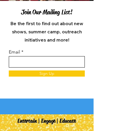
Join Our Mailing List!
Be the first to find out about new
shows, summer camp, outreach
initiatives and more!
Email
Sign Up
Entertain | Engage | Educate