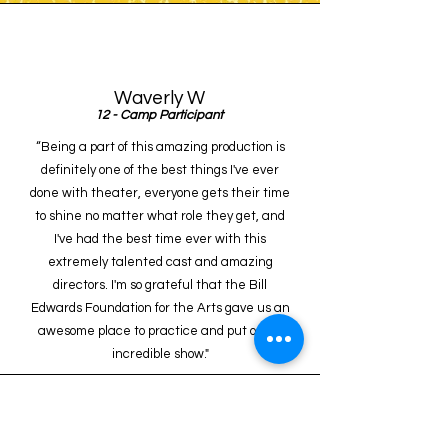
Waverly W
12 - Camp Participant
“Being a part of this amazing production is
definitely one of the best things I've ever
done with theater, everyone gets their time
to shine no matter what role they get, and
I've had the best time ever with this
extremely talented cast and amazing
directors. I'm so grateful that the Bill
Edwards Foundation for the Arts gave us an
awesome place to practice and put on an
incredible show."